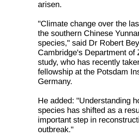
arisen.
"Climate change over the las
the southern Chinese Yunnan
species," said Dr Robert Beye
Cambridge's Department of Zo
study, who has recently tak
fellowship at the Potsdam In
Germany.
He added: "Understanding how
species has shifted as a res
important step in reconstruc
outbreak."