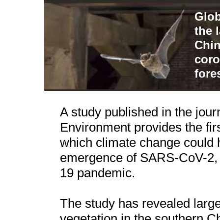
Glob
the 
Chin
coro
fore
A study published in the jour
Environment provides the fi
which climate change could h
emergence of SARS-CoV-2, t
19 pandemic.
The study has revealed large
vegetation in the southern 