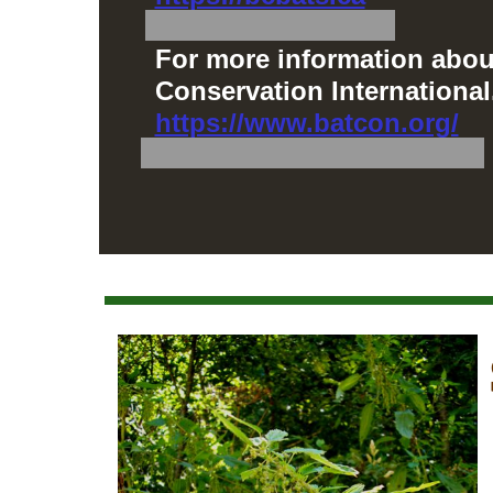
For more information about
Conservation International
https://www.batcon.org/