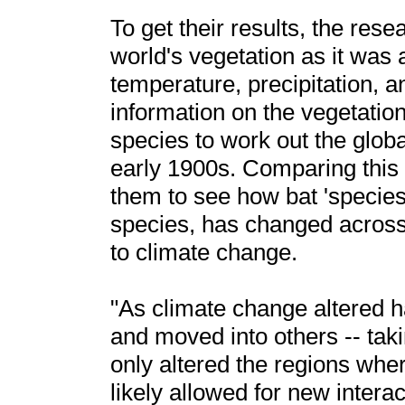
To get their results, the res
world's vegetation as it was 
temperature, precipitation, 
information on the vegetation
species to work out the globa
early 1900s. Comparing this t
them to see how bat 'species 
species, has changed across 
to climate change.
"As climate change altered h
and moved into others -- taki
only altered the regions whe
likely allowed for new inter