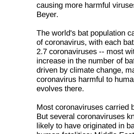
causing more harmful viruses
Beyer.
The world's bat population ca
of coronavirus, with each ba
2.7 coronaviruses -- most w
increase in the number of bat
driven by climate change, ma
coronavirus harmful to human
evolves there.
Most coronaviruses carried 
But several coronaviruses k
likely to have originated in b