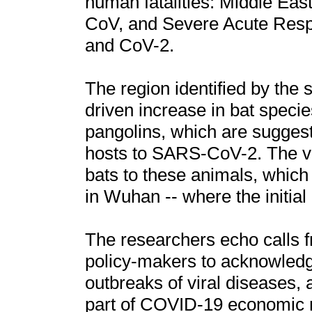
human fatalities: Middle E
CoV, and Severe Acute Res
and CoV-2.
The region identified by the 
driven increase in bat specie
pangolins, which are suggest
hosts to SARS-CoV-2. The vir
bats to these animals, which 
in Wuhan -- where the initia
The researchers echo calls f
policy-makers to acknowledge
outbreaks of viral diseases,
part of COVID-19 economic