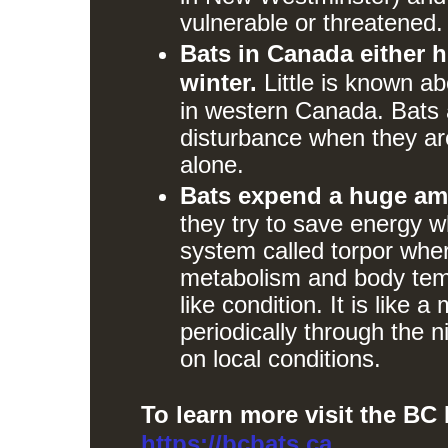
vulnerable or threatened.
Bats in Canada either h
winter.
Little is known ab
in western Canada. Bats a
disturbance when they are
alone.
Bats expend a huge amo
they try to save energy w
system called torpor wher
metabolism and body temp
like condition. It is like 
periodically through the 
on local conditions.
To learn more visit the BC
https://bcbats.ca