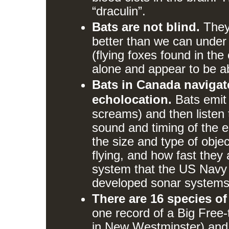
“draculin”.
Bats are not blind.
They 
better than we can under 
(flying foxes found in the
alone and appear to be ab
Bats in Canada navigat
echolocation.
Bats emit r
screams) and then listen t
sound and timing of the 
the size and type of object
flying, and how fast they
system that the US Navy 
developed sonar systems
There are 16 species of
one record of a Big Free-
in New Westminster) and 