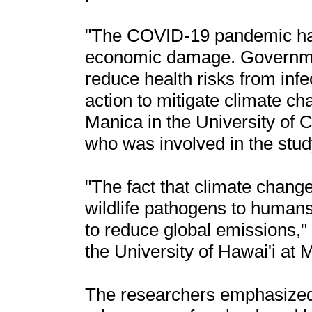
"The COVID-19 pandemic ha
economic damage. Governmen
reduce health risks from infe
action to mitigate climate c
Manica in the University of
who was involved in the stud
"The fact that climate chang
wildlife pathogens to humans
to reduce global emissions,
the University of Hawai'i at 
The researchers emphasized 