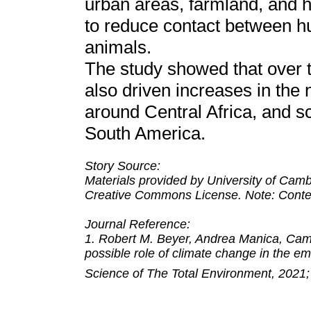
urban areas, farmland, and h
to reduce contact between 
animals.
The study showed that over t
also driven increases in the 
around Central Africa, and s
South America.
Story Source:
Materials provided by University of Cambr
Creative Commons License. Note: Content
Journal Reference:
1. Robert M. Beyer, Andrea Manica, Camil
possible role of climate change in th
Science of The Total Environment, 2021