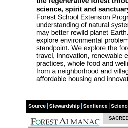
the regenerative forest thr
science, spirit and sanctuar
Forest School Extension Progr
understanding of natural syste
may better rewild planet Eart
explore environmental problem
standpoint. We explore the for
travel, innovation, renewable e
practices, whole food and well
from a neighborhood and villag
affordable housing and innovat
Source
Stewardship
Sentience
Scienc
SACRED