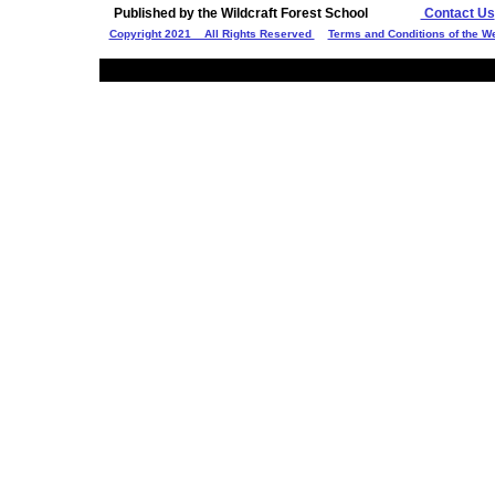
Published by the Wildcraft Forest School
Contact Us
Copyright 2021 All Rights Reserved
Terms and Conditions of the W