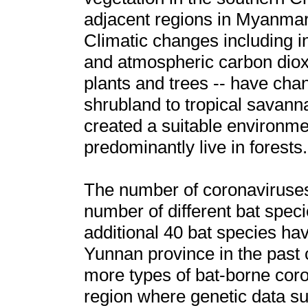
adjacent regions in Myanmar 
Climatic changes including i
and atmospheric carbon dioxi
plants and trees -- have chan
shrubland to tropical savan
created a suitable environme
predominantly live in forests.
The number of coronaviruses i
number of different bat spec
additional 40 bat species h
Yunnan province in the past 
more types of bat-borne coron
region where genetic data 