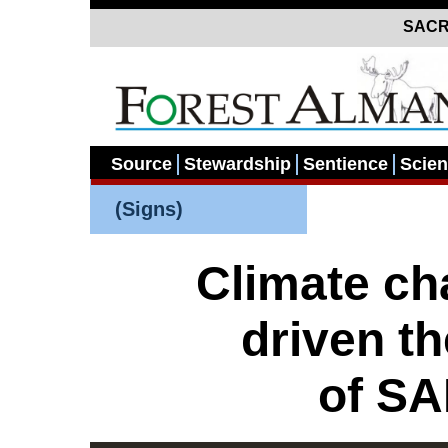
SACR
Source
Stewardship
Sentience
Scie
(Signs)
Climate c
driven t
of S