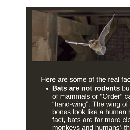
Here are some of the real fac
Bats are not rodents
bu
of mammals or “Order” c
“hand-wing”. The wing of 
bones look like a human h
fact, bats are far more cl
monkeys and humans) tha