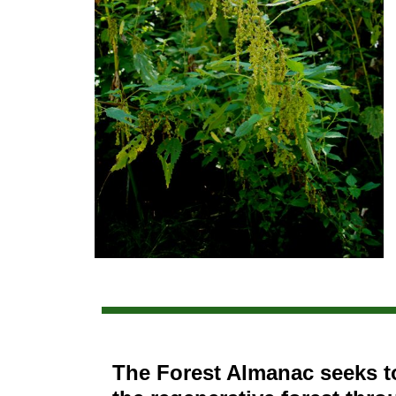
The Forest Almanac seeks t