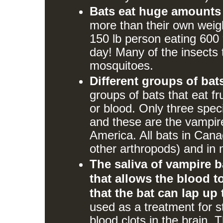
Bats eat huge amounts o
more than their own weight
150 lb person eating 600 
day! Many of the insects t
mosquitoes.
Different groups of bats
groups of bats that eat fr
or blood. Only three speci
and these are the vampir
America. All bats in Cana
other arthropods) and in m
The saliva of vampire b
that allows the blood to
that the bat can lap up
used as a treatment for s
blood clots in the brain. 